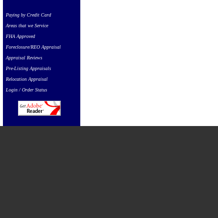
Paying by Credit Card
Areas that we Service
FHA Approved
Foreclosure/REO Appraisal
Appraisal Reviews
Pre-Listing Appraisals
Relocation Appraisal
Login / Order Status